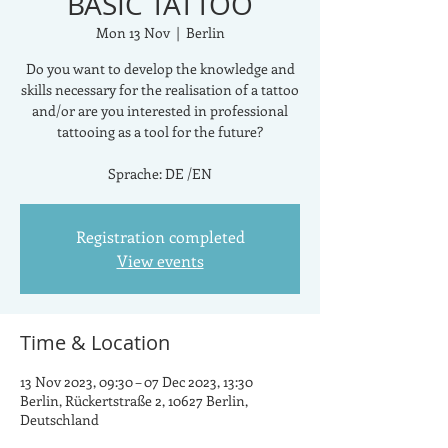
BASIC TATTOO
Mon 13 Nov
  |  
Berlin
Do you want to develop the knowledge and
skills necessary for the realisation of a tattoo
and/or are you interested in professional
tattooing as a tool for the future?
Sprache: DE /EN
Registration completed
View events
Time & Location
13 Nov 2023, 09:30 – 07 Dec 2023, 13:30
Berlin, Rückertstraße 2, 10627 Berlin,
Deutschland