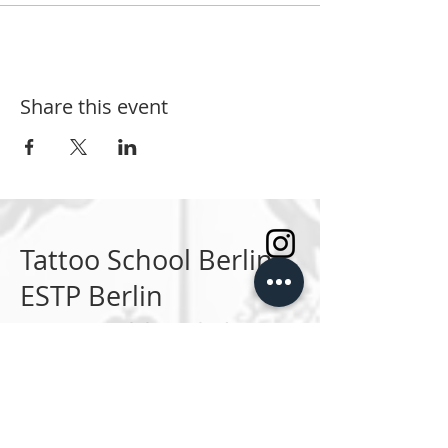
Share this event
Tattoo School Berlin
ESTP Berlin
Die erste Tattoo Schule Deutschands.
SPRECHSTUNDEN
Montag bis Freitag