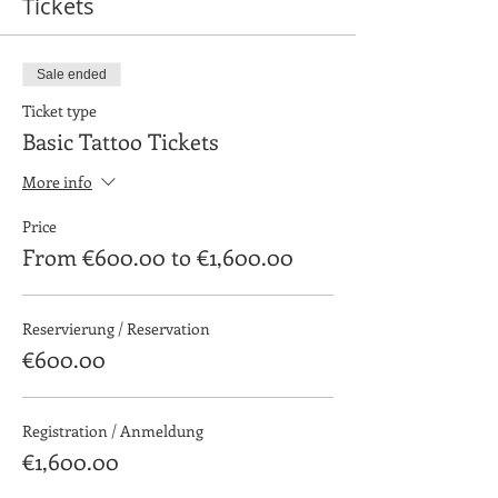
Tickets
Sale ended
Ticket type
Basic Tattoo Tickets
More info
Price
From €600.00 to €1,600.00
Reservierung / Reservation
€600.00
Registration / Anmeldung
€1,600.00