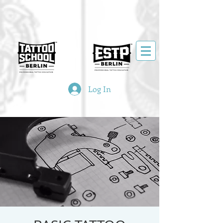
Log In