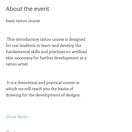
About the event
basic tattoo course
 This introductory tattoo course is designed 
for our students to learn and develop the 
fundamental skills and practices on artificial 
skin necessary for further development as a 
tattoo artist.
 It is a theoretical and practical course in 
which we will teach you the basics of 
drawing for the development of designs.
Show More