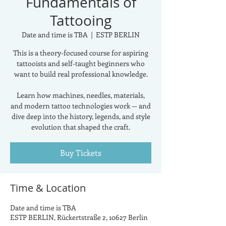
Fundamentals of
Tattooing
Date and time is TBA
  |  
ESTP BERLIN
This is a theory-focused course for aspiring
tattooists and self-taught beginners who
want to build real professional knowledge.
Learn how machines, needles, materials,
and modern tattoo technologies work — and
dive deep into the history, legends, and style
evolution that shaped the craft.
Buy Tickets
Time & Location
Date and time is TBA
ESTP BERLIN, Rückertstraße 2, 10627 Berlin