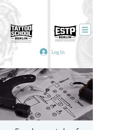
Log In