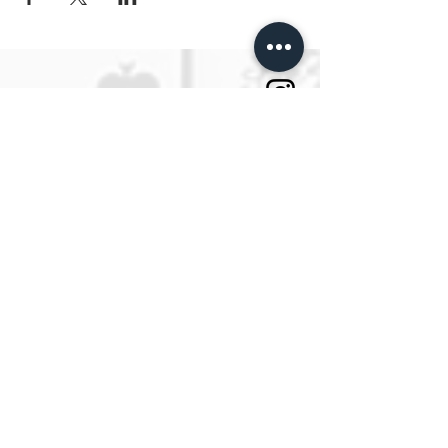
Tattoo School Berlin
ESTP Berlin
Die erste Tattoo Schule Deutschands.
SPRECHSTUNDEN
Montag bis Freitag
Von 10:00 bis 14:00
oder jeder Zeit per Email an
info@estpberlin.de
Persönliche Beratung nur nach
Vereinbarung