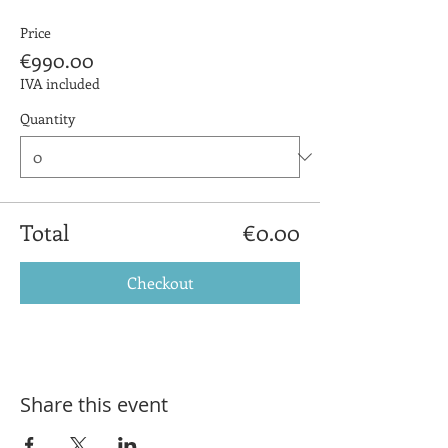
Price
€990.00
IVA included
Quantity
Total
€0.00
Checkout
Share this event