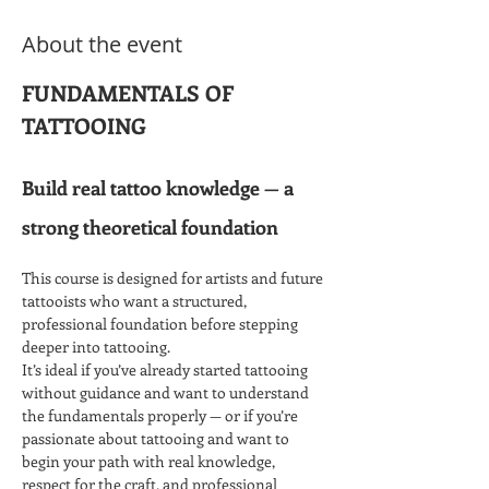
About the event
FUNDAMENTALS OF 
TATTOOING​
Build real tattoo knowledge — a 
strong theoretical foundation
This course is designed for artists and future 
tattooists who want a structured, 
professional foundation before stepping 
deeper into tattooing.
It’s ideal if you’ve already started tattooing 
without guidance and want to understand 
the fundamentals properly — or if you’re 
passionate about tattooing and want to 
begin your path with real knowledge, 
respect for the craft, and professional 