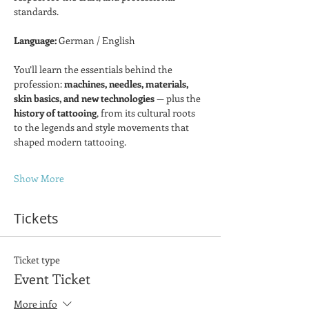
standards.
Language:
 German / English  
You’ll learn the essentials behind the 
profession: 
machines, needles, materials, 
skin basics, and new technologies
 — plus the 
history of tattooing
, from its cultural roots 
to the legends and style movements that 
shaped modern tattooing.
Show More
Tickets
Ticket type
Event Ticket
More info