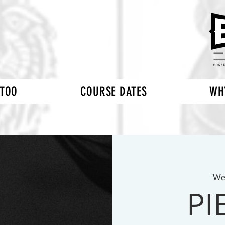
TTOO
COURSE DATES
WH
We
PI