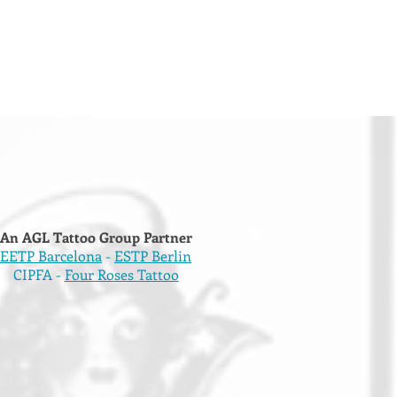
An AGL Tattoo Group Partner
EETP Barcelona
-
ESTP Berlin
CIPFA -
Four Roses Tattoo