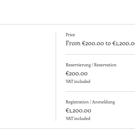
iercing course is performed with volunteers and clients.
 process of cabin disinfection, customer service, preparation o
explanation of aftercare and precautions.
Price
From €200.00 to €1,200.0
g course that enable our students to leave prepared to start th
Reservierung / Reservation
€200.00
VAT included
first week:
illing, explanation of aftercare and precautions.
Registration / Anmeldung
€1,200.00
ng and necessary material.
VAT included
e second week: