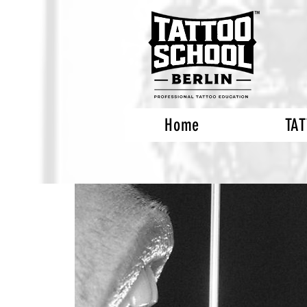
Home
TA