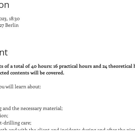
ion
023, 18:30
27 Berlin
nt
s of a total of 40 hours: 16 practical hours and 24 theoretical 
cted contents will be covered.
ou will learn about:
ng and the necessary material;
ion;
-drilling care;
ooth and with the client and incidents during and after the pier