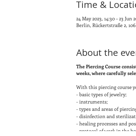
Time & Locat
24 May 2023, 14:30 – 23 Jun 2
Berlin, Rückertstraße 2, 106
About the eve
The Piercing Course consist
weeks, where carefully sele
With this piercing course y
- basic types of jewelry;
- instruments;
- types and areas of pierci
- disinfection and sterilizat
- healing processes and post
- protocol of work in the b