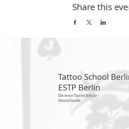
- Answer of questions and
Share this eve
This is a presential course.
2x week 9:30 until 13:30
maximum number of partic
investment: 1.200 EUR
Tattoo School Berl
ESTP Berlin
Die erste Tattoo Schule
Deutschands.