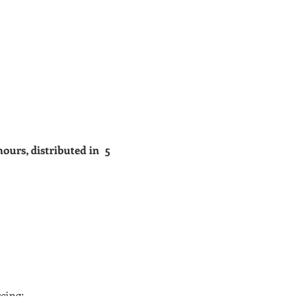
hours, distributed in 5
cing;