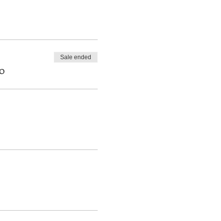
f the necessary material
Sale ended
0
eir career as professionals.