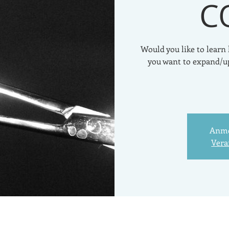
C
Would you like to learn
you want to expand/u
Anme
Vera