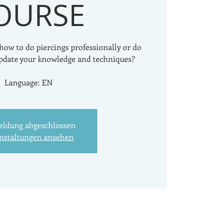
OURSE
 how to do piercings professionally or do
pdate your knowledge and techniques?
Language: EN
ldung abgeschlossen
nstaltungen ansehen