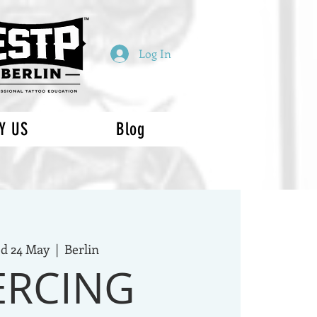
Log In
Y US
Blog
d 24 May
  |  
Berlin
ERCING