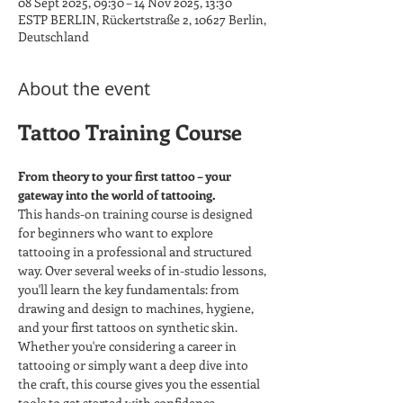
08 Sept 2025, 09:30 – 14 Nov 2025, 13:30
ESTP BERLIN, Rückertstraße 2, 10627 Berlin,
Deutschland
About the event
Tattoo Training Course
From theory to your first tattoo – your 
gateway into the world of tattooing.
This hands-on training course is designed 
for beginners who want to explore 
tattooing in a professional and structured 
way. Over several weeks of in-studio lessons, 
you'll learn the key fundamentals: from 
drawing and design to machines, hygiene, 
and your first tattoos on synthetic skin.
Whether you're considering a career in 
tattooing or simply want a deep dive into 
the craft, this course gives you the essential 
tools to get started with confidence.