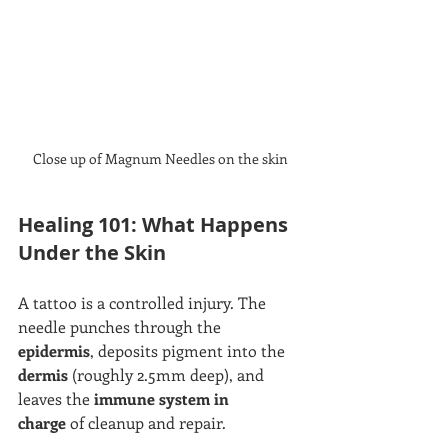
Close up of Magnum Needles on the skin
Healing 101: What Happens 
Under the Skin
A tattoo is a controlled injury. The 
needle punches through the 
epidermis
, deposits pigment into the 
dermis
 (roughly 2.5mm deep), and 
leaves the 
immune system in 
charge
 of cleanup and repair.