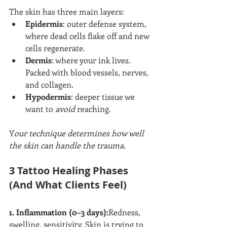
The skin has three main layers:
Epidermis
: outer defense system, 
where dead cells flake off and new 
cells regenerate.
Dermis
: where your ink lives. 
Packed with blood vessels, nerves, 
and collagen.
Hypodermis
: deeper tissue we 
want to 
avoid
 reaching.
Y
our technique determines how well 
the skin can handle the trauma.
3 Tattoo Healing Phases 
(And What Clients Feel)
1. Inflammation (0–3 days):
Redness, 
swelling, sensitivity. Skin is trying to 