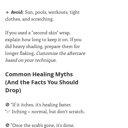
🔹 
Avoid
: Sun, pools, workouts, tight 
clothes, and scratching.
If you used a "second skin" wrap, 
explain how long to keep it on. If you 
did heavy shading, prepare them for 
longer flaking. 
Customise the aftercare 
based on your technique.
Common Healing Myths 
(And the Facts You Should 
Drop)
🚫 "If it itches, it's healing faster.
"✅ Itching = normal, but don’t scratch.
🚫 "Once the scab's gone, it's done.