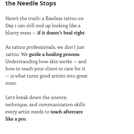
the Needle Stops
Here’s the truth: a flawless tattoo on 
Day 1 can still end up looking like a 
blurry mess — 
if it doesn’t heal right
.
As tattoo professionals, we 
don’t just 
tattoo
. We 
guide a healing process
. 
Understanding how skin works — and 
how to teach your client to care for it 
— is what turns good artists into great 
ones.
Let’s break down the science, 
technique, and communication skills 
every artist needs to 
teach aftercare 
like a pro
.