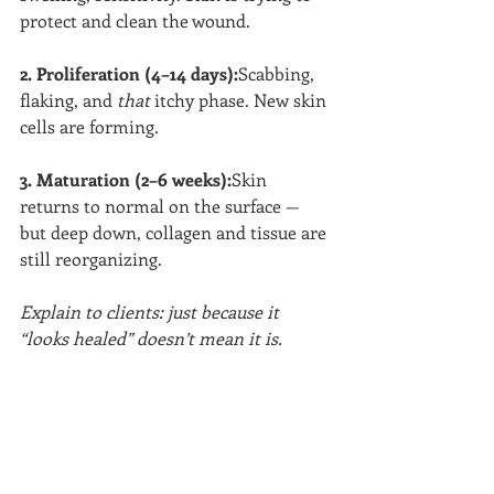
protect and clean the wound.
2. Proliferation (4–14 days):
Scabbing, 
flaking, and 
that
 itchy phase. New skin 
cells are forming.
3. Maturation (2–6 weeks):
Skin 
returns to normal on the surface — 
but deep down, collagen and tissue are 
still reorganizing.
Explain to clients: just because it 
“looks healed” doesn’t mean it is.