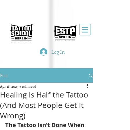
Log In
Post
Apr 18, 2025
3 min read
Healing Is Half the Tattoo
(And Most People Get It
Wrong)
The Tattoo Isn’t Done When 