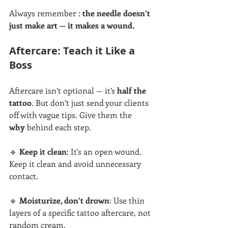
Always remember : 
the needle doesn’t 
just make art — it makes a wound.
Aftercare: Teach it Like a 
Boss
Aftercare isn’t optional — it’s 
half the 
tattoo
. But don’t just send your clients 
off with vague tips. Give them the 
why
 behind each step.
🔹 
Keep it clean
: It's an open wound. 
Keep it clean and avoid unnecessary 
contact.
🔹 
Moisturize, don’t drown
: Use thin 
layers of a specific tattoo aftercare, not 
random cream.