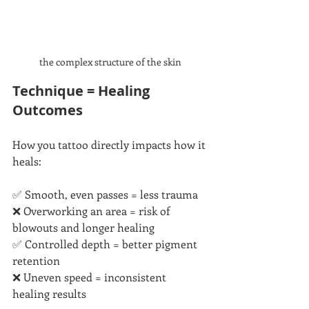
the complex structure of the skin
Technique = Healing 
Outcomes
How you tattoo directly impacts how it 
heals:
✅ Smooth, even passes = less trauma
❌ Overworking an area = risk of 
blowouts and longer healing
✅ Controlled depth = better pigment 
retention
❌ Uneven speed = inconsistent 
healing results