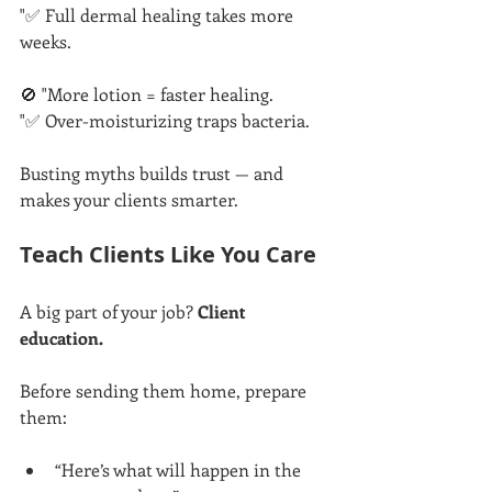
"✅ Full dermal healing takes more 
weeks.
🚫 "More lotion = faster healing.
"✅ Over-moisturizing traps bacteria.
Busting myths builds trust — and 
makes your clients smarter.
Teach Clients Like You Care
A big part of your job? 
Client 
education.
Before sending them home, prepare 
them:
“Here’s what will happen in the 