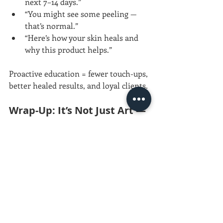
next 7–14 days.”
“You might see some peeling — 
that’s normal.”
“Here’s how your skin heals and 
why this product helps.”
Proactive education = fewer touch-ups, 
better healed results, and loyal clients.
Wrap-Up: It’s Not Just Art — 
It’s Biology
Your needle starts the process. But 
healing finishes it.Knowing the skin, 
the wound mechanics, and the 
aftercare science gives you the power 
to 
teach healing with confidence
.
And that’s what keeps your work — and 